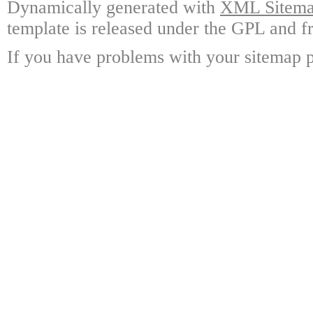
Dynamically generated with
XML Sitemap
template is released under the GPL and fr
If you have problems with your sitemap p