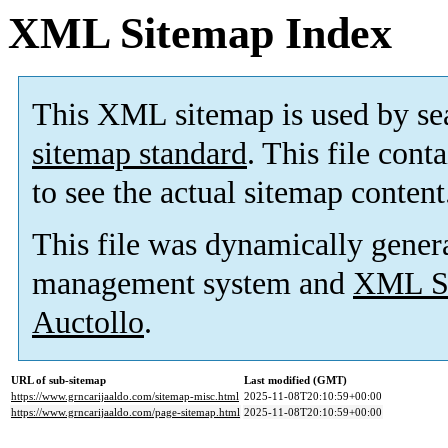
XML Sitemap Index
This XML sitemap is used by se
sitemap standard
. This file cont
to see the actual sitemap content
This file was dynamically gener
management system and
XML Si
Auctollo
.
URL of sub-sitemap
Last modified (GMT)
https://www.grncarijaaldo.com/sitemap-misc.html
2025-11-08T20:10:59+00:00
https://www.grncarijaaldo.com/page-sitemap.html
2025-11-08T20:10:59+00:00